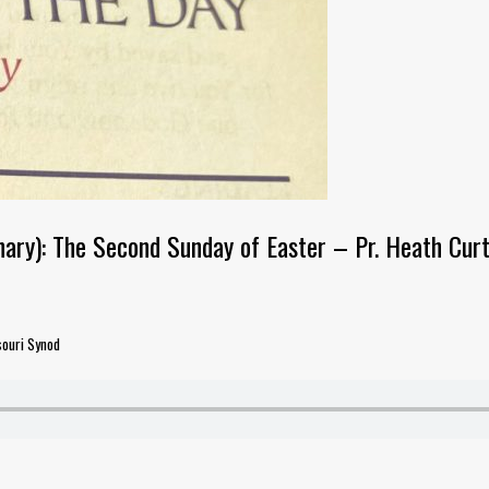
ary): The Second Sunday of Easter – Pr. Heath Curt
souri Synod