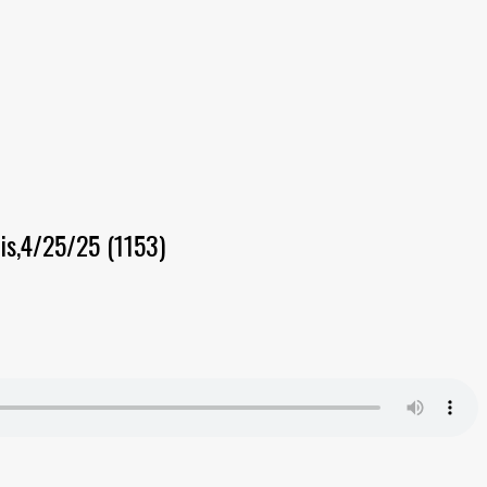
is,4/25/25 (1153)