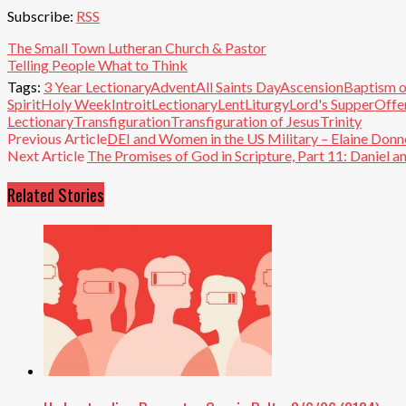
Subscribe:
RSS
The Small Town Lutheran Church & Pastor
Telling People What to Think
Tags:
3 Year Lectionary
Advent
All Saints Day
Ascension
Baptism o
Spirit
Holy Week
Introit
Lectionary
Lent
Liturgy
Lord's Supper
Offe
Lectionary
Transfiguration
Transfiguration of Jesus
Trinity
Previous Article
DEI and Women in the US Military – Elaine Donne
Next Article
The Promises of God in Scripture, Part 11: Daniel 
Related Stories