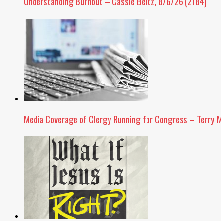
Understanding Burnout – Cassie Beltz, 8/6/26 (2184)
Media Coverage of Clergy Running for Congress – Terry M