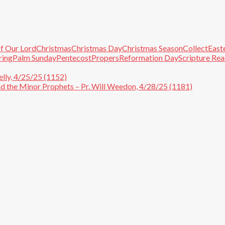
f Our Lord
Christmas
Christmas Day
Christmas Season
Collect
East
ring
Palm Sunday
Pentecost
Propers
Reformation Day
Scripture Re
lly, 4/25/25 (1152)
and the Minor Prophets – Pr. Will Weedon, 4/28/25 (1181)