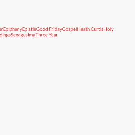
er
Epiphany
Epistle
Good Friday
Gospel
Heath Curtis
Holy
adings
Sexagesima
Three Year