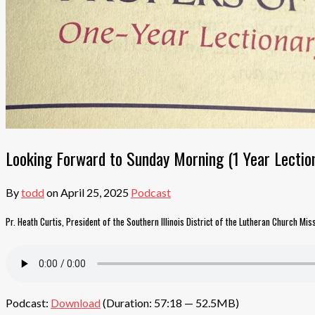
Looking Forward to Sunday Morning (1 Year Lection
By
todd
on
April 25, 2025
Podcast
Pr. Heath Curtis, President of the Southern Illinois District of the Lutheran Church Mis
Podcast:
Download
(Duration: 57:18 — 52.5MB)