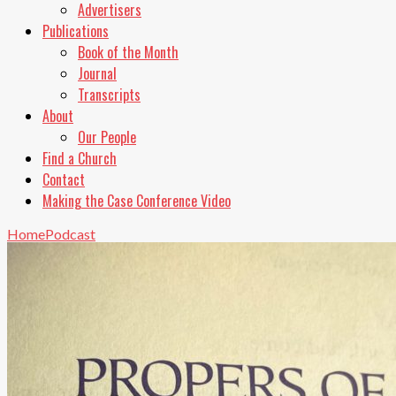
Advertisers
Publications
Book of the Month
Journal
Transcripts
About
Our People
Find a Church
Contact
Making the Case Conference Video
Home
Podcast