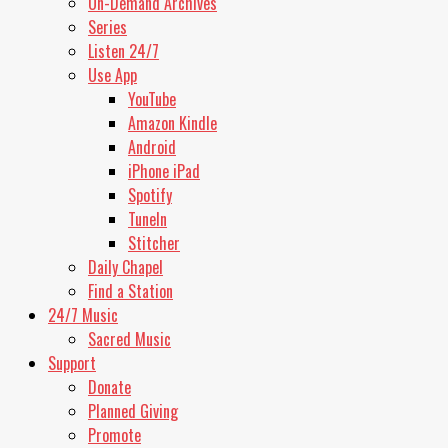
On-Demand Archives
Stop
Series
Playing
Listen 24/7
Switch
Use App
to
Next
YouTube
Switch
Amazon Kindle
to
Android
Previous
iPhone iPad
Rewind
10
Spotify
Seconds
TuneIn
Forward
Stitcher
10
Seconds
Daily Chapel
Find a Station
24/7 Music
Sacred Music
Support
Donate
Planned Giving
Promote