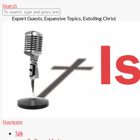
Search
Expert Guests, Expansive Topics, Extolling Christ
Play
Navigate
Audio
Talk
Pause
Playing