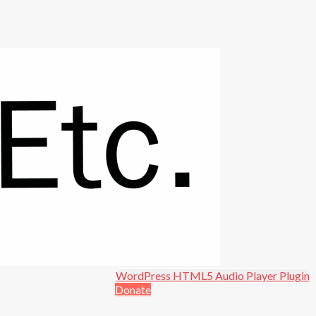
Open in new window.
WordPress HTML5 Audio Player Plugin
Donate