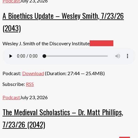
Podcast
July 23, 2026
A Bioethics Update – Wesley Smith, 7/23/26
(2043)
Wesley J. Smith of the Discovery Institute
Read More
Podcast:
Download
(Duration: 27:44 — 25.4MB)
Subscribe:
RSS
Podcast
July 23, 2026
The Medieval Scholastics – Dr. Matt Phillips,
7/23/26 (2042)