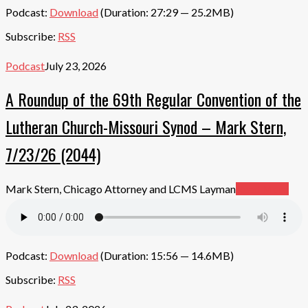
Podcast:
Download
(Duration: 27:29 — 25.2MB)
Subscribe:
RSS
Podcast
July 23, 2026
A Roundup of the 69th Regular Convention of the
Lutheran Church-Missouri Synod – Mark Stern,
7/23/26 (2044)
Mark Stern, Chicago Attorney and LCMS Layman
Read More
Podcast:
Download
(Duration: 15:56 — 14.6MB)
Subscribe:
RSS