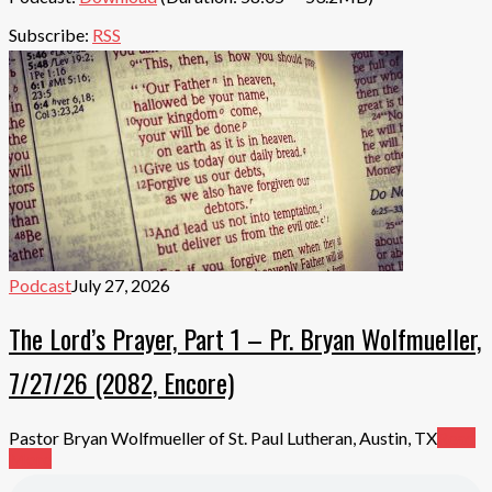
Subscribe:
RSS
Podcast
July 27, 2026
The Lord’s Prayer, Part 1 – Pr. Bryan Wolfmueller,
7/27/26 (2082, Encore)
Pastor Bryan Wolfmueller of St. Paul Lutheran, Austin, TX
Read
More