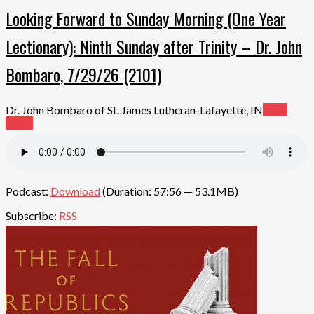
Looking Forward to Sunday Morning (One Year
Lectionary): Ninth Sunday after Trinity – Dr. John
Bombaro, 7/29/26 (2101)
Dr. John Bombaro of St. James Lutheran-Lafayette, IN
Read
More
Podcast:
Download
(Duration: 57:56 — 53.1MB)
Subscribe:
RSS