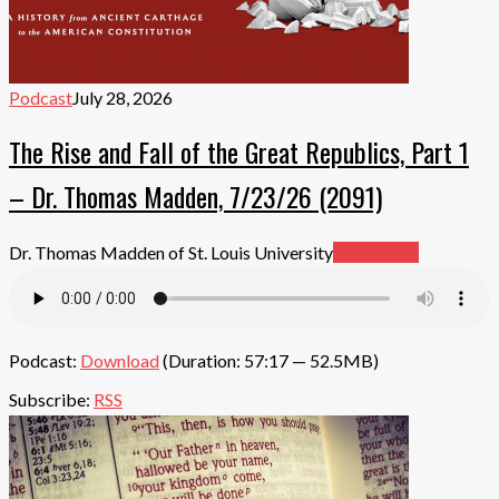
Podcast
July 28, 2026
The Rise and Fall of the Great Republics, Part 1
– Dr. Thomas Madden, 7/23/26 (2091)
Dr. Thomas Madden of St. Louis University
Read More
Podcast:
Download
(Duration: 57:17 — 52.5MB)
Subscribe:
RSS