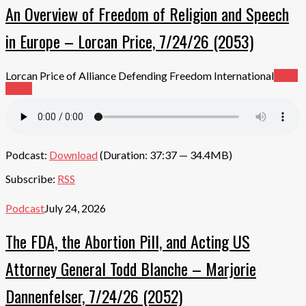
An Overview of Freedom of Religion and Speech
in Europe – Lorcan Price, 7/24/26 (2053)
Lorcan Price of Alliance Defending Freedom International
Read
More
Podcast:
Download
(Duration: 37:37 — 34.4MB)
Subscribe:
RSS
Podcast
July 24, 2026
The FDA, the Abortion Pill, and Acting US
Attorney General Todd Blanche – Marjorie
Dannenfelser, 7/24/26 (2052)