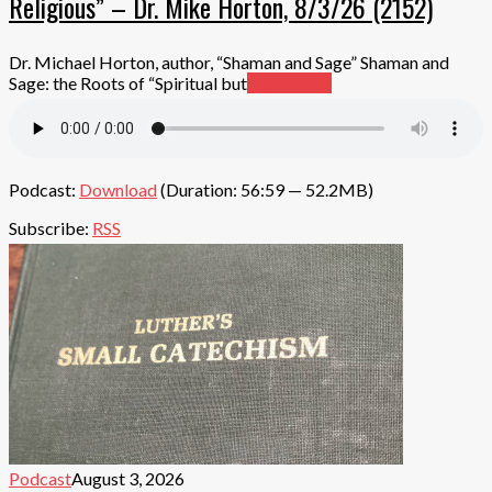
Religious” – Dr. Mike Horton, 8/3/26 (2152)
Dr. Michael Horton, author, “Shaman and Sage” Shaman and
Sage: the Roots of “Spiritual but
Read More
Podcast:
Download
(Duration: 56:59 — 52.2MB)
Subscribe:
RSS
Podcast
August 3, 2026