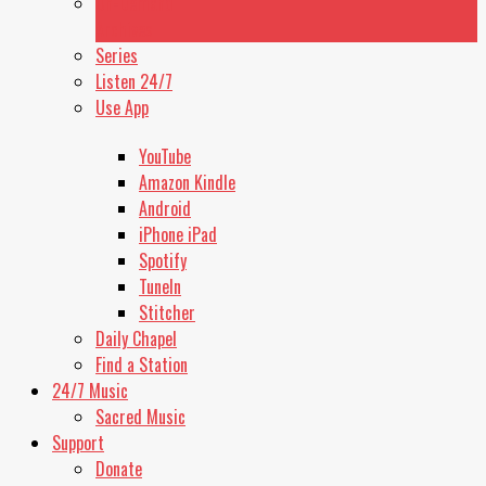
On-Demand
Stop
Archives
Playing
Series
Switch
Listen 24/7
to
Next
Use App
Switch
to
YouTube
Previous
Amazon Kindle
Rewind
10
Android
Seconds
iPhone iPad
Forward
Spotify
10
TuneIn
Seconds
Stitcher
Daily Chapel
Find a Station
24/7 Music
Sacred Music
Support
Donate