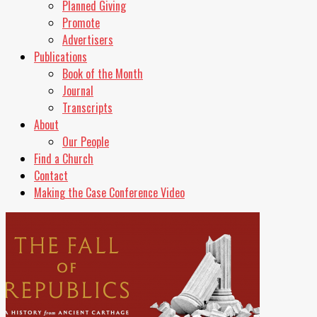
Planned Giving
Promote
Advertisers
Publications
Book of the Month
Journal
Transcripts
About
Our People
Find a Church
Contact
Making the Case Conference Video