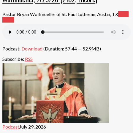
Pastor Bryan Wolfmueller of St. Paul Lutheran, Austin, TX
Read
More
Podcast:
Download
(Duration: 57:44 — 52.9MB)
Subscribe:
RSS
Podcast
July 29, 2026