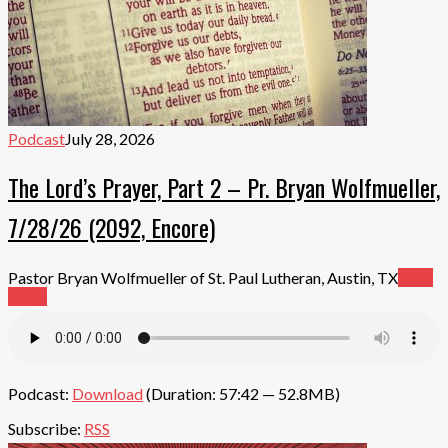
Podcast
July 28, 2026
The Lord’s Prayer, Part 2 – Pr. Bryan Wolfmueller,
7/28/26 (2092, Encore)
Pastor Bryan Wolfmueller of St. Paul Lutheran, Austin, TX
Read
More
Podcast:
Download
(Duration: 57:42 — 52.8MB)
Subscribe:
RSS