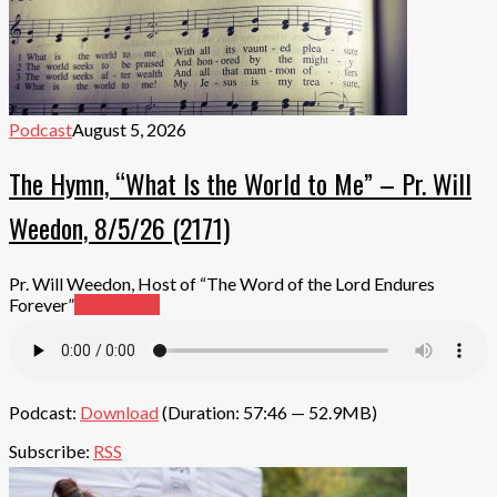
Podcast
August 5, 2026
The Hymn, “What Is the World to Me” – Pr. Will
Weedon, 8/5/26 (2171)
Pr. Will Weedon, Host of “The Word of the Lord Endures
Forever”
Read More
Podcast:
Download
(Duration: 57:46 — 52.9MB)
Subscribe:
RSS