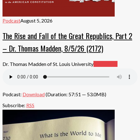
Podcast
August 5, 2026
The Rise and Fall of the Great Republics, Part 2
– Dr. Thomas Madden, 8/5/26 (2172)
Dr. Thomas Madden of St. Louis University
Read More
Podcast:
Download
(Duration: 57:51 — 53.0MB)
Subscribe:
RSS