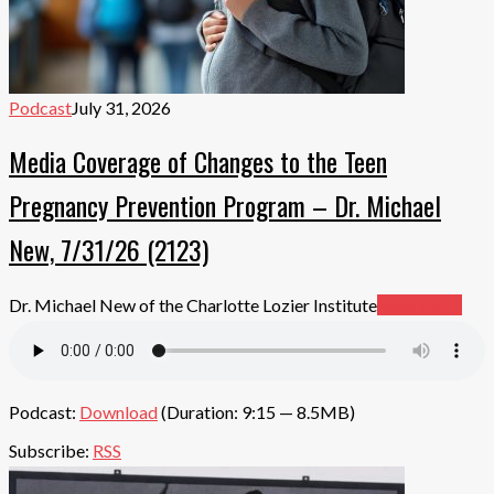
Podcast
July 31, 2026
Media Coverage of Changes to the Teen
Pregnancy Prevention Program – Dr. Michael
New, 7/31/26 (2123)
Dr. Michael New of the Charlotte Lozier Institute
Read More
Podcast:
Download
(Duration: 9:15 — 8.5MB)
Subscribe:
RSS