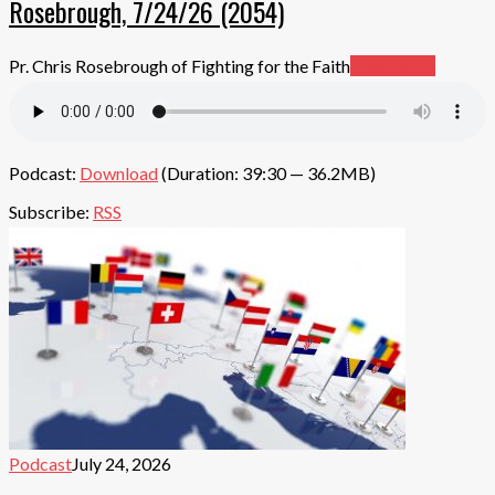
Rosebrough, 7/24/26 (2054)
Pr. Chris Rosebrough of Fighting for the Faith
Read More
Podcast:
Download
(Duration: 39:30 — 36.2MB)
Subscribe:
RSS
Podcast
July 24, 2026