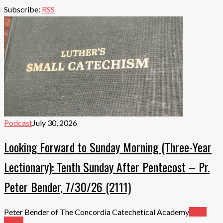
Subscribe:
RSS
Podcast
July 30, 2026
Looking Forward to Sunday Morning (Three-Year
Lectionary): Tenth Sunday After Pentecost – Pr.
Peter Bender, 7/30/26 (2111)
Peter Bender of The Concordia Catechetical Academy
Read
More