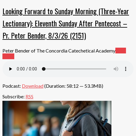
Looking Forward to Sunday Morning (Three-Year
Lectionary): Eleventh Sunday After Pentecost –
Pr. Peter Bender, 8/3/26 (2151)
Peter Bender of The Concordia Catechetical Academy
Read
More
Podcast:
Download
(Duration: 58:12 — 53.3MB)
Subscribe:
RSS