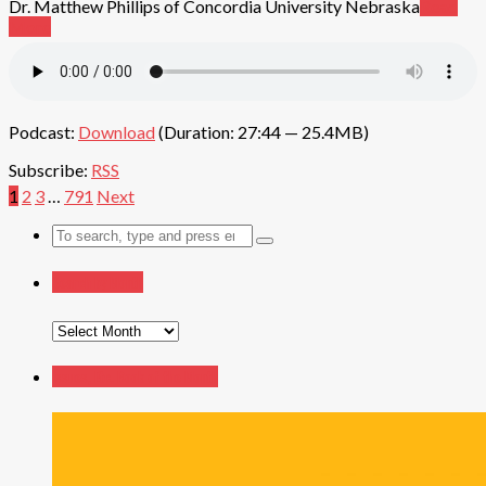
Dr. Matthew Phillips of Concordia University Nebraska
Read
More
Podcast:
Download
(Duration: 27:44 — 25.4MB)
Subscribe:
RSS
1
2
3
…
791
Next
Search
for:
Search by Month
Search
by
Month
Issues, Etc. Book of the Month