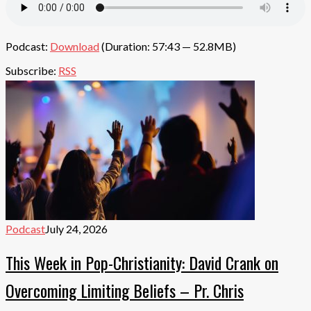
Podcast:
Download
(Duration: 57:43 — 52.8MB)
Subscribe:
RSS
Podcast
July 24, 2026
This Week in Pop-Christianity: David Crank on
Overcoming Limiting Beliefs – Pr. Chris