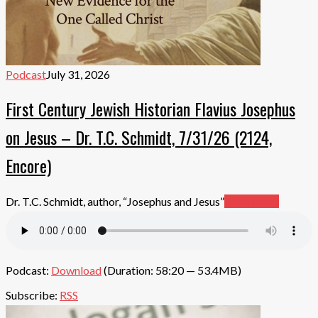
Podcast
July 31, 2026
First Century Jewish Historian Flavius Josephus
on Jesus – Dr. T.C. Schmidt, 7/31/26 (2124,
Encore)
Dr. T.C. Schmidt, author, “Josephus and Jesus”
Read More
Podcast:
Download
(Duration: 58:20 — 53.4MB)
Subscribe:
RSS