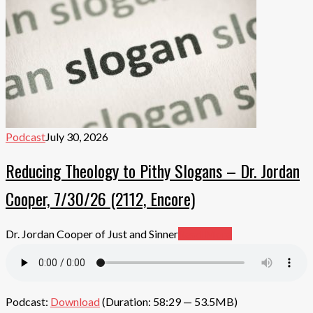
Podcast
July 30, 2026
Reducing Theology to Pithy Slogans – Dr. Jordan
Cooper, 7/30/26 (2112, Encore)
Dr. Jordan Cooper of Just and Sinner
Read More
Podcast:
Download
(Duration: 58:29 — 53.5MB)