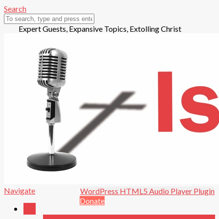
Search
Expert Guests, Expansive Topics, Extolling Christ
Open in new window.
Play
Navigate
WordPress HTML5 Audio Player Plugin
Audio
Donate
Talk
Pause
Playing