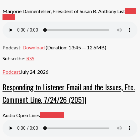
Marjorie Dannenfelser, President of Susan B. Anthony List
Read
More
Podcast:
Download
(Duration: 13:45 — 12.6MB)
Subscribe:
RSS
Podcast
July 24, 2026
Responding to Listener Email and the Issues, Etc.
Comment Line, 7/24/26 (2051)
Audio Open Lines
Read More