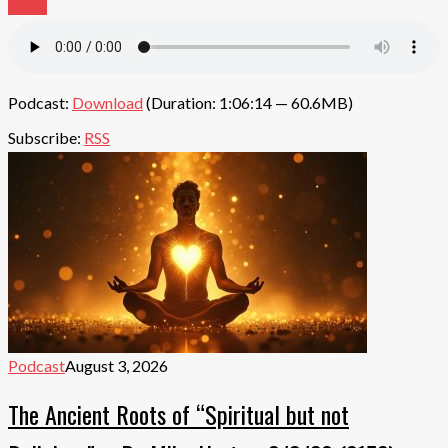
More
Podcast:
Download
(Duration: 1:06:14 — 60.6MB)
Subscribe:
RSS
Podcast
August 3, 2026
The Ancient Roots of “Spiritual but not