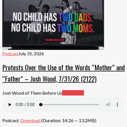
Podcast
July 31, 2026
Protests Over the Use of the Words “Mother” and
“Father” – Josh Wood, 7/31/26 (2122)
Josh Wood of Them Before Us
Read More
Podcast:
Download
(Duration: 14:26 — 13.2MB)