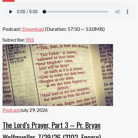
Podcast:
Download
(Duration: 57:50 — 53.0MB)
Subscribe:
RSS
Podcast
July 29, 2026
The Lord’s Prayer, Part 3 – Pr. Bryan
Wolfmueller, 7/29/26 (2102, Encore)