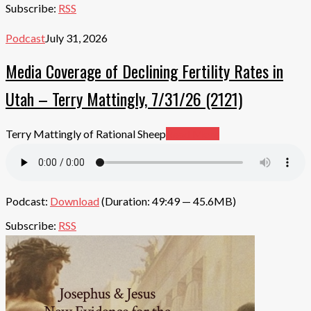
Subscribe:
RSS
Podcast
July 31, 2026
Media Coverage of Declining Fertility Rates in
Utah – Terry Mattingly, 7/31/26 (2121)
Terry Mattingly of Rational Sheep
Read More
Podcast:
Download
(Duration: 49:49 — 45.6MB)
Subscribe:
RSS