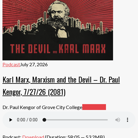
Podcast
July 27, 2026
Karl Marx, Marxism and the Devil – Dr. Paul
Kengor, 7/27/26 (2081)
Dr. Paul Kengor of Grove City College
Read More
Podcast:
Download
(Duration: 58:05 — 53.2MB)