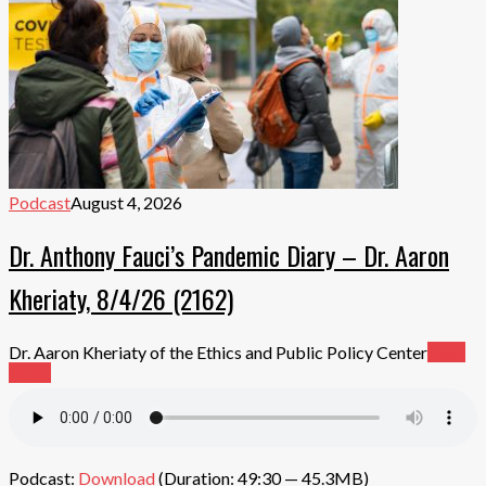
Podcast
August 4, 2026
Dr. Anthony Fauci’s Pandemic Diary – Dr. Aaron
Kheriaty, 8/4/26 (2162)
Dr. Aaron Kheriaty of the Ethics and Public Policy Center
Read
More
Podcast:
Download
(Duration: 49:30 — 45.3MB)