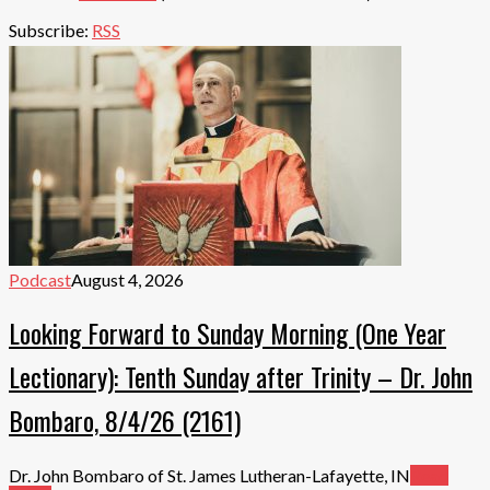
Subscribe:
RSS
Podcast
August 4, 2026
Looking Forward to Sunday Morning (One Year
Lectionary): Tenth Sunday after Trinity – Dr. John
Bombaro, 8/4/26 (2161)
Dr. John Bombaro of St. James Lutheran-Lafayette, IN
Read